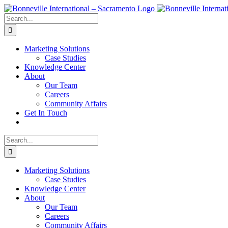
Skip
to
Search
content
for:
Marketing Solutions
Case Studies
Knowledge Center
About
Our Team
Careers
Community Affairs
Get In Touch
Search
for:
Marketing Solutions
Case Studies
Knowledge Center
About
Our Team
Careers
Community Affairs