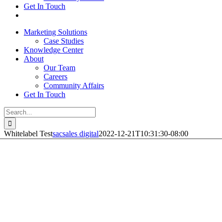
Get In Touch
Marketing Solutions
Case Studies
Knowledge Center
About
Our Team
Careers
Community Affairs
Get In Touch
Search
for:
Whitelabel Test
sacsales digital
2022-12-21T10:31:30-08:00