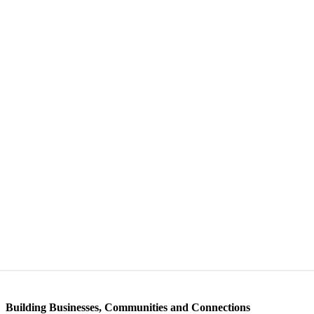
Building Businesses, Communities and Connections